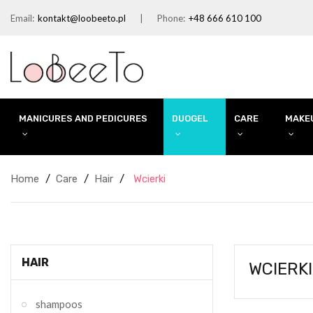
Email:
kontakt@loobeeto.pl
Phone:
+48 666 610 100
MANICURES AND PEDICURES
DUOGEL
CARE
MAKE
Home
Care
Hair
Wcierki
HAIR
WCIERKI
shampoos