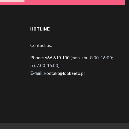
HOTLINE
Contact us:
Phone:
666 610 100
(mon.-thu. 8.00-16:00;
fri. 7.00-15.00)
E-mail:
kontakt@loobeeto.pl