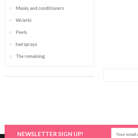
Masks and conditioners
Wcierki
Peels
hairsprays
The remaining
NEWSLETTER SIGN UP!