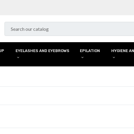
UP
EYELASHES AND EYEBROWS
EPILATION
HYGIENE AN