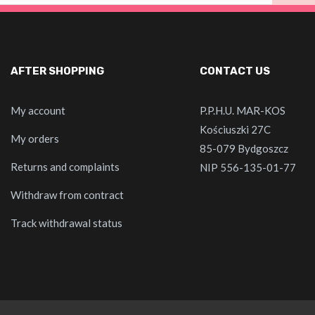
AFTER SHOPPING
CONTACT US
My account
P.P.H.U. MAR-KOS
Kościuszki 27C
My orders
85-079 Bydgoszcz
Returns and complaints
NIP 556-135-01-77
Withdraw from contract
Track withdrawal status