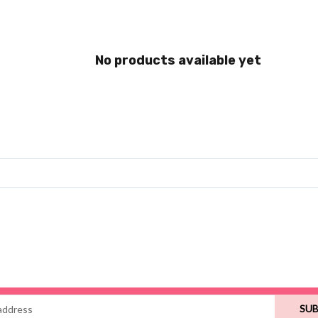
No products available yet
SUB