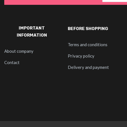
IMPORTANT
BEFORE SHOPPING
INFORMATION
Terms and conditions
About company
Privacy policy
Contact
Delivery and payment