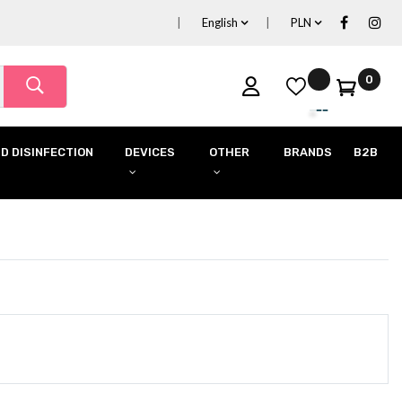
English
PLN
0
D DISINFECTION
DEVICES
OTHER
BRANDS
B2B