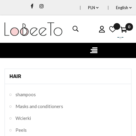
PLN
English
0
Toggle
☰
navigation
HAIR
shampoos
Masks and conditioners
Wcierki
Peels