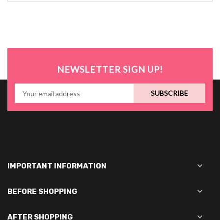
NEWSLETTER SIGN UP!
SUBSCRIBE

IMPORTANT INFORMATION

BEFORE SHOPPING

AFTER SHOPPING