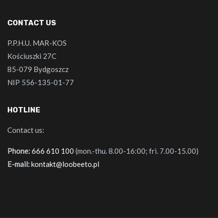
CONTACT US
P.P.H.U. MAR-KOS
Kościuszki 27C
85-079 Bydgoszcz
NIP 556-135-01-77
HOTLINE
Contact us:
Phone:
666 610 100
(mon.-thu. 8.00-16:00; fri. 7.00-15.00)
E-mail:
kontakt@loobeeto.pl