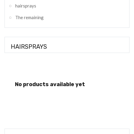
hairsprays
The remaining
HAIRSPRAYS
No products available yet