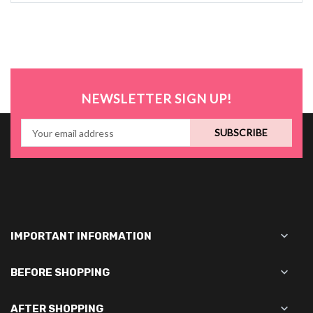
NEWSLETTER SIGN UP!
SUBSCRIBE

IMPORTANT INFORMATION

BEFORE SHOPPING

AFTER SHOPPING