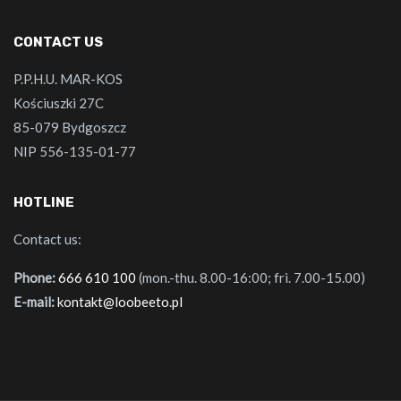
CONTACT US
P.P.H.U. MAR-KOS
Kościuszki 27C
85-079 Bydgoszcz
NIP 556-135-01-77
HOTLINE
Contact us:
Phone:
666 610 100
(mon.-thu. 8.00-16:00; fri. 7.00-15.00)
E-mail:
kontakt@loobeeto.pl