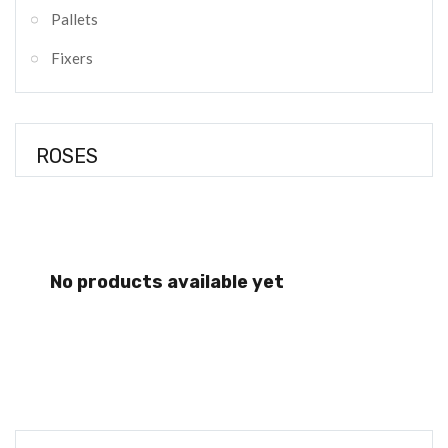
Pallets
Fixers
ROSES
No products available yet