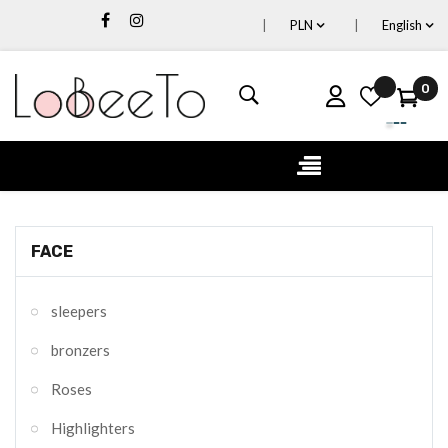
PLN
English
0
Toggle
☰
navigation
FACE
sleepers
bronzers
Roses
Highlighters