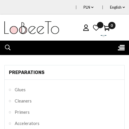
PLN
English
0
Tog
☰
nav
PREPARATIONS
Glues
Cleaners
Primers
Accelerators