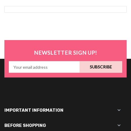
NEWSLETTER SIGN UP!
SUBSCRIBE

IMPORTANT INFORMATION

BEFORE SHOPPING