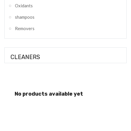
Oxidants
shampoos
Removers
CLEANERS
No products available yet