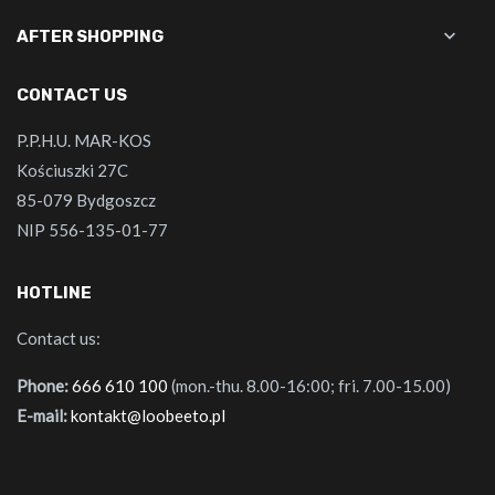

AFTER SHOPPING
CONTACT US
P.P.H.U. MAR-KOS
Kościuszki 27C
85-079 Bydgoszcz
NIP 556-135-01-77
HOTLINE
Contact us:
Phone:
666 610 100
(mon.-thu. 8.00-16:00; fri. 7.00-15.00)
E-mail:
kontakt@loobeeto.pl