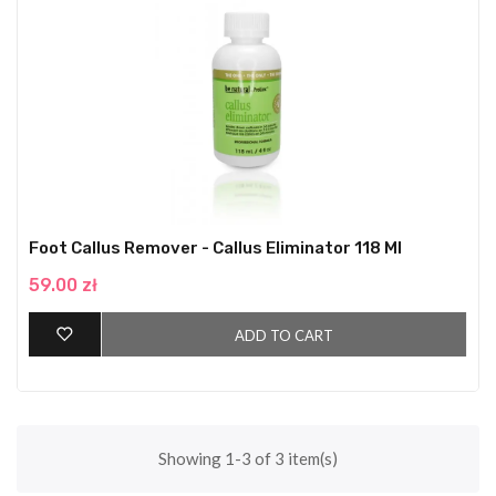
Foot Callus Remover - Callus Eliminator 118 Ml
59.00 zł
ADD TO CART
Showing 1-3 of 3 item(s)