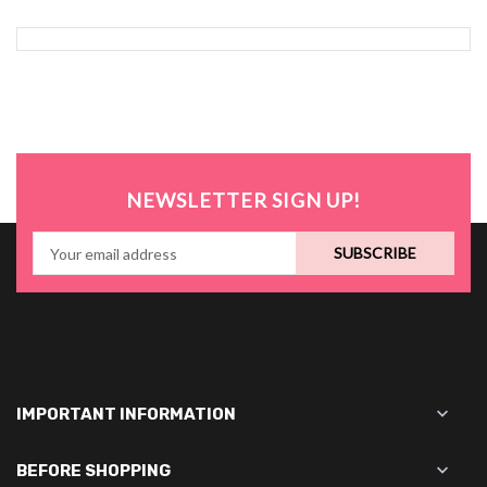
NEWSLETTER SIGN UP!
SUBSCRIBE

IMPORTANT INFORMATION

BEFORE SHOPPING