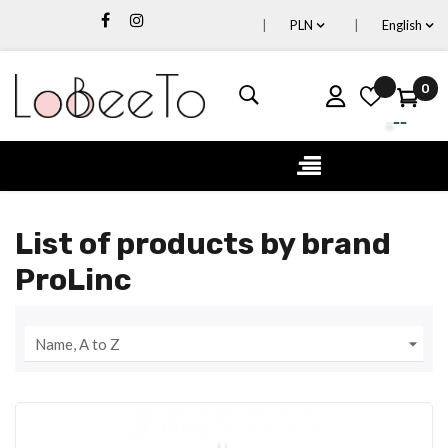
PLN
English
0
Toggle
☰
navigation
List of products by brand
ProLinc

Name, A to Z