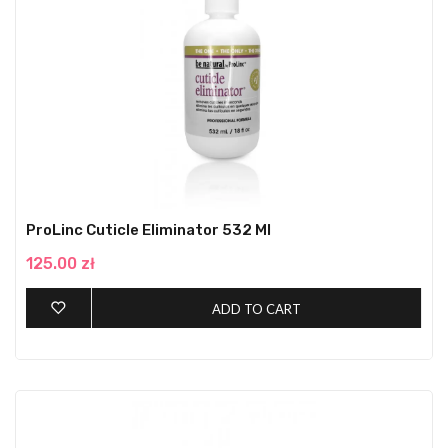
ProLinc Cuticle Eliminator 532 Ml
125.00 zł
ADD TO CART