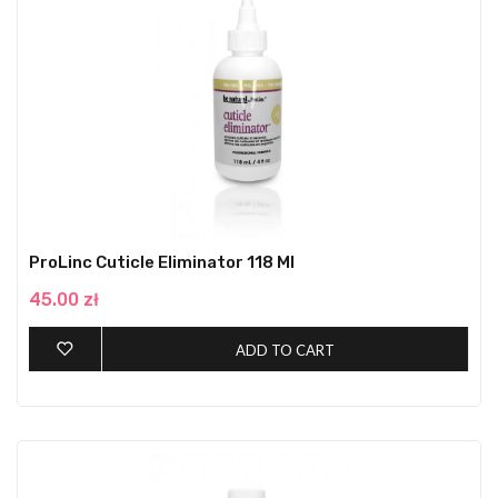
ProLinc Cuticle Eliminator 118 Ml
45.00 zł
ADD TO CART