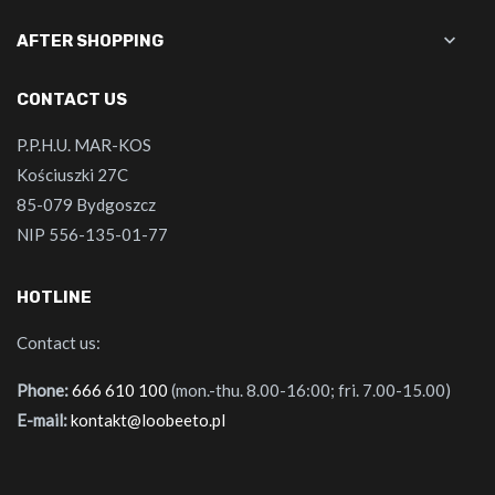

AFTER SHOPPING
CONTACT US
P.P.H.U. MAR-KOS
Kościuszki 27C
85-079 Bydgoszcz
NIP 556-135-01-77
HOTLINE
Contact us:
Phone:
666 610 100
(mon.-thu. 8.00-16:00; fri. 7.00-15.00)
E-mail:
kontakt@loobeeto.pl