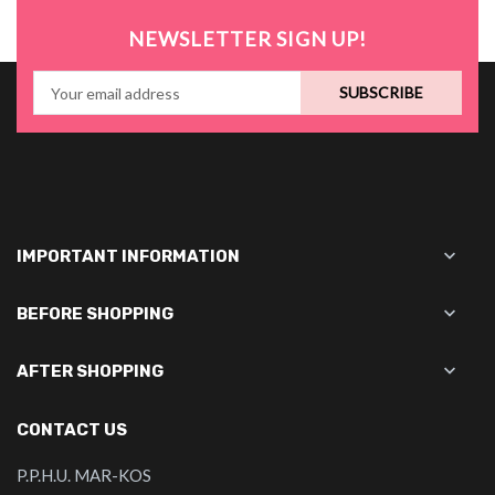
NEWSLETTER SIGN UP!
SUBSCRIBE

IMPORTANT INFORMATION

BEFORE SHOPPING

AFTER SHOPPING
CONTACT US
P.P.H.U. MAR-KOS