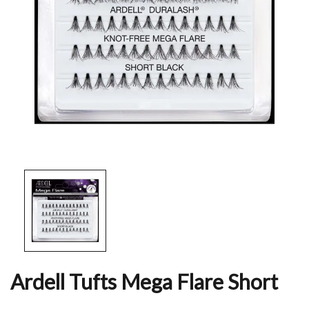
Ardell Tufts Mega Flare Short