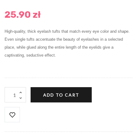
25.90 zł
High-quality, thick eyelash tufts that match every eye color and shape.
Even single tufts accentuate the beauty of eyelashes in a selected
place, while glued along the entire length of the eyelids give a
captivating, seductive effect.
ADD TO CART