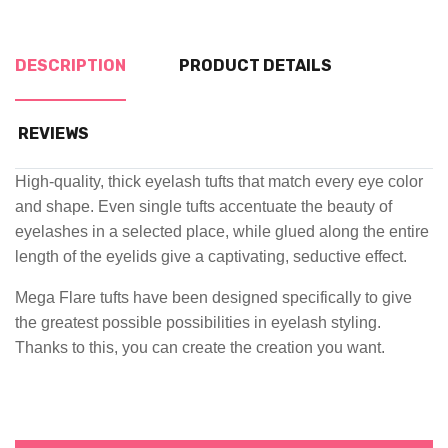
DESCRIPTION
PRODUCT DETAILS
REVIEWS
High-quality, thick eyelash tufts that match every eye color
and shape. Even single tufts accentuate the beauty of
eyelashes in a selected place, while glued along the entire
length of the eyelids give a captivating, seductive effect.
Mega Flare tufts have been designed specifically to give
the greatest possible possibilities in eyelash styling.
Thanks to this, you can create the creation you want.