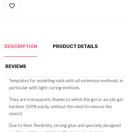
DESCRIPTION
PRODUCT DETAILS
REVIEWS
Templates for modeling nails with all extension methods, in
particular with light-curing methods.
They are transparent, thanks to which the gel or acrylic gel
hardens 100% easily, without the need to remove the
stencil.
Due to their flexibility, strong glue and specially designed