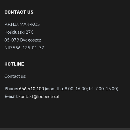
CONTACT US
P.P.H.U. MAR-KOS
Kościuszki 27C
85-079 Bydgoszcz
NIP 556-135-01-77
HOTLINE
Contact us:
Phone:
666 610 100
(mon.-thu. 8.00-16:00; fri. 7.00-15.00)
E-mail:
kontakt@loobeeto.pl