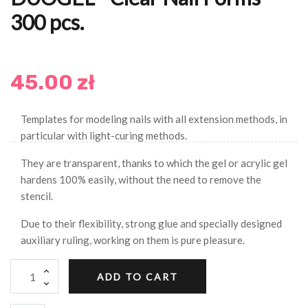
300 pcs.
45.00 zł
Templates for modeling nails with all extension methods, in
particular with light-curing methods.
They are transparent, thanks to which the gel or acrylic gel
hardens 100% easily, without the need to remove the
stencil.
Due to their flexibility, strong glue and specially designed
auxiliary ruling, working on them is pure pleasure.
ADD TO CART