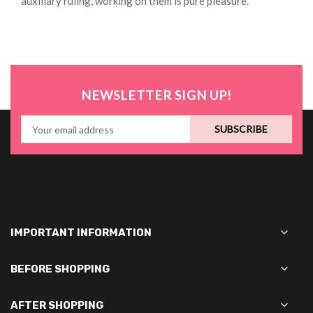
auxiliary ruling, working on them is pure pleasure.
NEWSLETTER SIGN UP!
SUBSCRIBE

IMPORTANT INFORMATION

BEFORE SHOPPING

AFTER SHOPPING