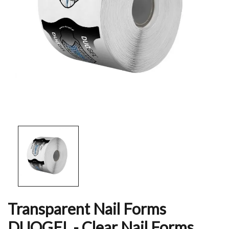
Transparent Nail Forms
DUOGEL - Clear Nail Forms